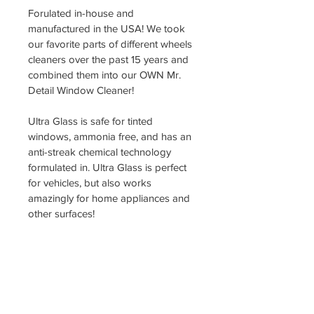
Forulated in-house and 
manufactured in the USA! We took 
our favorite parts of different wheels 
cleaners over the past 15 years and 
combined them into our OWN Mr. 
Detail Window Cleaner!
Ultra Glass is safe for tinted 
windows, ammonia free, and has an 
anti-streak chemical technology 
formulated in. Ultra Glass is perfect 
for vehicles, but also works 
amazingly for home appliances and 
other surfaces!