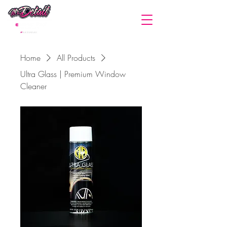
(440) 669-0587
Home
All Products
Ultra Glass | Premium Window
Cleaner