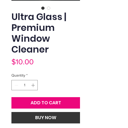
Ultra Glass |
Premium
Window
Cleaner
Price
$10.00
Quantity
*
ADD TO CART
BUY NOW