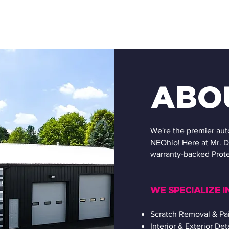
ABO
We're the premier aut
NEOhio! Here at Mr. D
warranty-backed Prote
WE SPECIALIZE IN
Scratch Removal & Pai
Interior & Exterior Det