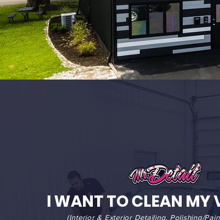
I WANT TO CLEAN MY 
(Interior & Exterior Detailing, Polishing/Pain