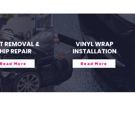
T REMOVAL &
VINYL WRAP
HIP REPAIR
INSTALLATION
Read More
Read More