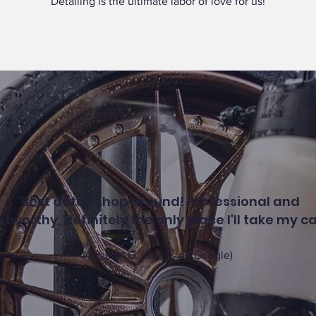
Detailing is the ultimate labor of love for us!
"Best detail shop around! Professional and
stworthy, definitely the only place I'll take my ca
Nicholas G. (5 stars on Google)