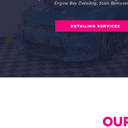
Engine Bay Detailing, Stain Removal,
DETAILING SERVICES
OUR