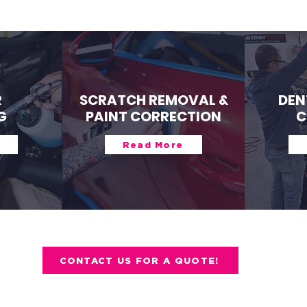
R
SCRATCH REMOVAL &
DEN
G
PAINT CORRECTION
C
Read More
CONTACT US FOR A QUOTE!