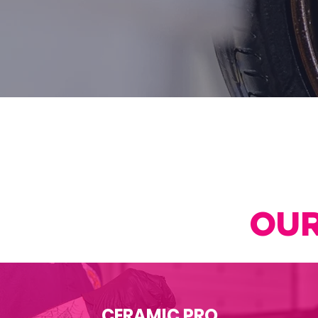
OUR
CERAMIC PRO