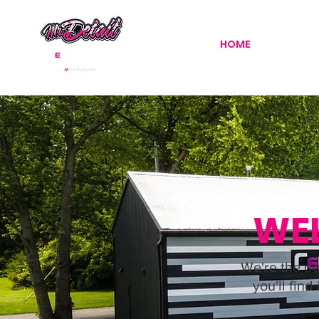
HOME
DETAILI
WEL
We're the de
you'll find