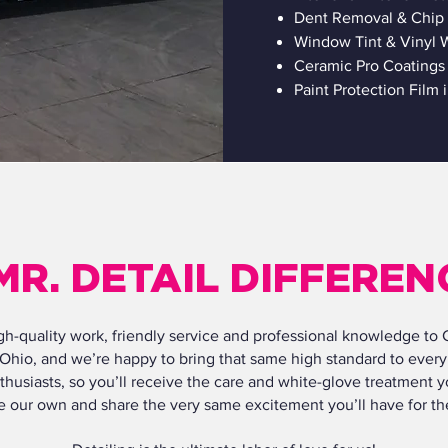
Dent Removal & Chip 
Window Tint & Vinyl W
Ceramic Pro Coatings
Paint Protection Film 
MR. DETAIL DIFFEREN
high-quality work, friendly service and professional knowledge to
 Ohio, and we’re happy to bring that same high standard to every 
thusiasts, so you’ll receive the care and white-glove treatment y
ere our own and share the very same excitement you’ll have for 