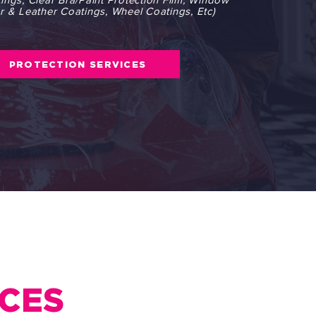
ior & Leather Coatings, Wheel Coatings, Etc)
PROTECTION SERVICES
ICES