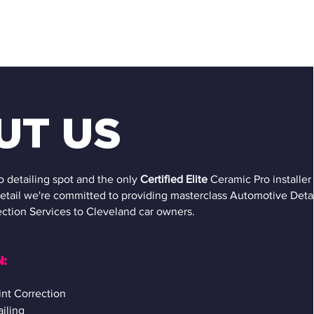
UT US
o detailing spot and the only
Certified
Elite
Ceramic Pro installer 
etail we're committed to providing masterclass Automotive Detai
ction Services to Cleveland car owners.
:
nt Correction
ailing