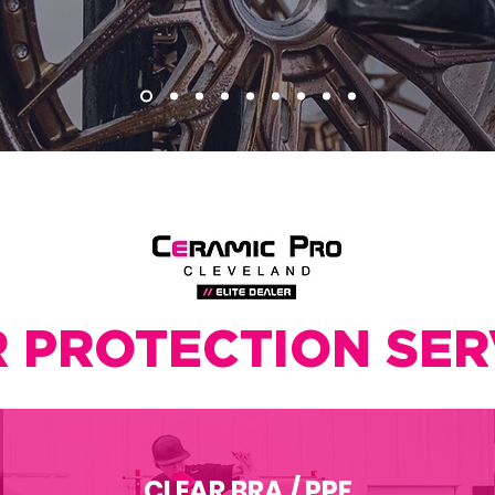
 PROTECTION SER
CLEAR BRA / PPF