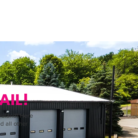
S
SECURITY FILM
(440) 669-0587
AIL!
veland! Here
d all other