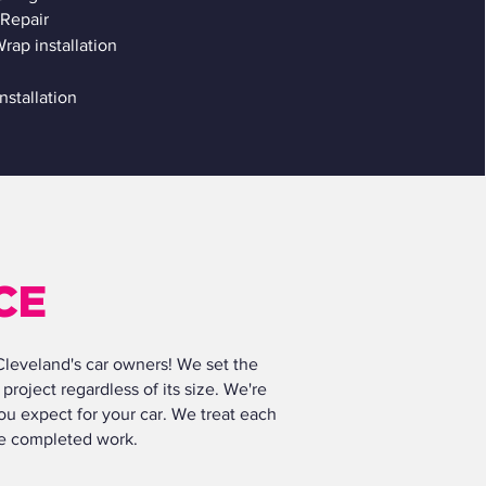
Repair
rap installation
installation
CE
 Cleveland's car owners! We set the
project regardless of its size. We're
ou expect for your car. We treat each
the completed work.