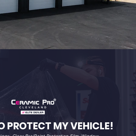
O PROTECT MY VEHICLE!
ings, Clear Bra/Paint Protection Film, Window