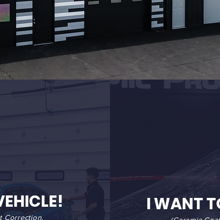
VEHICLE!
I WANT T
t Correction,
(Ceramic Coat