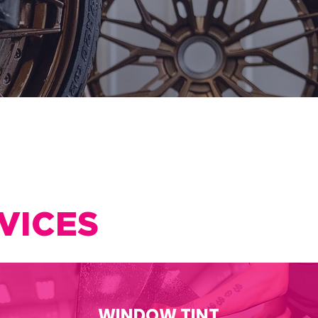
VICES
WINDOW TINT