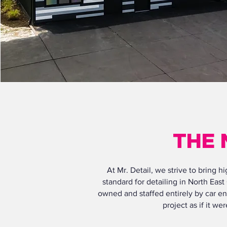
THE 
At Mr. Detail, we strive to bring 
standard for detailing in North East
owned and staffed entirely by car en
project as if it w