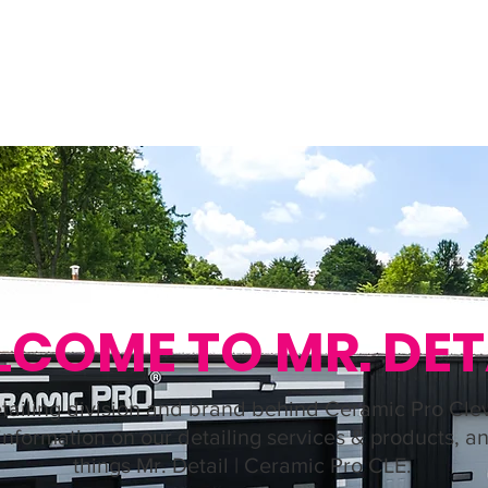
NG
PROTECTION
GALLERY
ABOUT US
CONTACT U
COME TO MR. DET
tailing division and brand behind Ceramic Pro Cle
 information on our detailing services & products, an
things Mr. Detail | Ceramic Pro CLE.