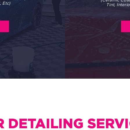
 Etc)
Tint, Inter
 DETAILING SERV