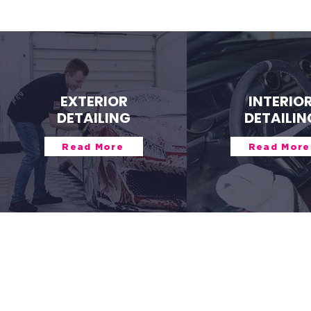
EXTERIOR
INTERIO
DETAILING
DETAILIN
Read More
Read More